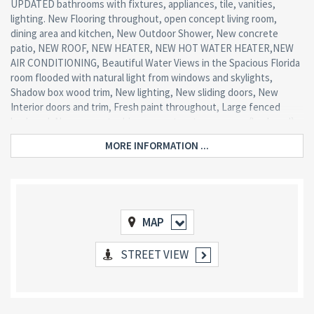
UPDATED bathrooms with fixtures, appliances, tile, vanities,
lighting. New Flooring throughout, open concept living room,
dining area and kitchen, New Outdoor Shower, New concrete
patio, NEW ROOF, NEW HEATER, NEW HOT WATER HEATER,NEW
AIR CONDITIONING, Beautiful Water Views in the Spacious Florida
room flooded with natural light from windows and skylights,
Shadow box wood trim, New lighting, New sliding doors, New
Interior doors and trim, Fresh paint throughout, Large fenced
backyard, New concrete driveway, extra storage room (backyard),
new front door -Too many upgrades to mention! All this and only
MORE INFORMATION ...
blocks from the bay!
MAP
STREET VIEW