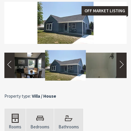
OFF MARKET LISTING
Property type:
Villa / House
Rooms
Bedrooms
Bathrooms