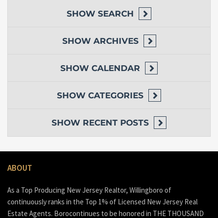
SHOW
SEARCH
SHOW
ARCHIVES
SHOW
CALENDAR
SHOW
CATEGORIES
SHOW
RECENT POSTS
ABOUT
As a Top Producing New Jersey Realtor, Willingboro of
continuously ranks in the Top 1% of Licensed New Jersey Real
Estate Agents. Borocontinues to be honored in THE THOUSAND