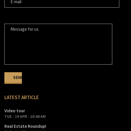
MESSAGE FOR US
LATEST ARTICLE
Video tour
TUE - 19 APR - 10:44 AM
Real Estate Roundup!