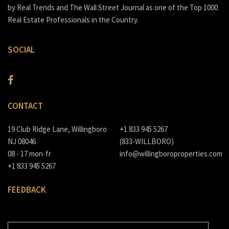
by Real Trends and The Wall Street Journal as one of the Top 1000
Real Estate Professionals in the Country.
SOCIAL
CONTACT
19 Club Ridge Lane, Willingboro
+1 833 945 5267
NJ 08046
(833-WILLBORO)
08 - 17 mon-fr
info@willingboroproperties.com
+1 833 945 5267
FEEDBACK
E-MAIL