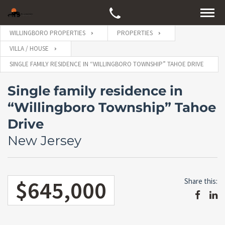
WILLINGBORO PROPERTIES
PROPERTIES
VILLA / HOUSE
SINGLE FAMILY RESIDENCE IN “WILLINGBORO TOWNSHIP” TAHOE DRIVE
Single family residence in
“Willingboro Township” Tahoe
Drive
New Jersey
$645,000
Share this: