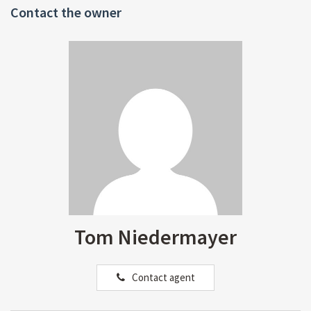
Contact the owner
Tom Niedermayer
Contact agent