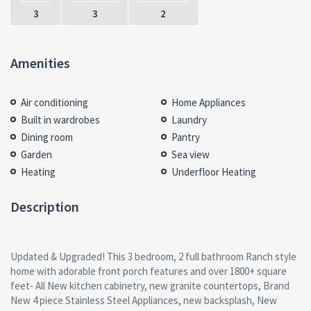
3
3
2
Amenities
Air conditioning
Home Appliances
Built in wardrobes
Laundry
Dining room
Pantry
Garden
Sea view
Heating
Underfloor Heating
Description
Updated & Upgraded! This 3 bedroom, 2 full bathroom Ranch style
home with adorable front porch features and over 1800+ square
feet- All New kitchen cabinetry, new granite countertops, Brand
New 4 piece Stainless Steel Appliances, new backsplash, New