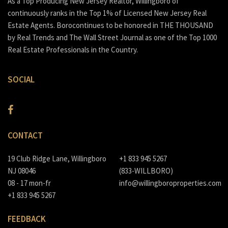
As a Top Producing New Jersey Realtor, Willingboro of
continuously ranks in the Top 1% of Licensed New Jersey Real
Estate Agents. Borocontinues to be honored in THE THOUSAND
by Real Trends and The Wall Street Journal as one of the Top 1000
Real Estate Professionals in the Country.
SOCIAL
CONTACT
19 Club Ridge Lane, Willingboro
+1 833 945 5267
NJ 08046
(833-WILLBORO)
08 - 17 mon-fr
info@willingboroproperties.com
+1 833 945 5267
FEEDBACK