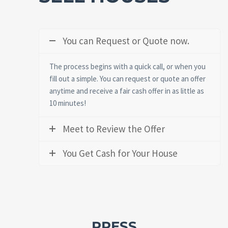
You can Request or Quote now.
The process begins with a quick call, or when you
fill out a simple. You can request or quote an offer
anytime and receive a fair cash offer in as little as
10 minutes!
Meet to Review the Offer
You Get Cash for Your House
PRESS