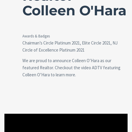
Colleen O'Hara
Awards & Badges
Chairman’s Circle Platinum 2021, Elite Circle 2021, NJ
Circle of Excellence Platinum 2021
We are proud to announce Colleen O’Hara as our
featured Realtor. Checkout the video ADTV featuring
Colleen O’Hara to learn more.