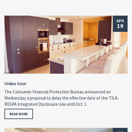
APR
19
Video tour
The Consumer Financial Protection Bureau announced on
Wednesday a proposal to delay the effective date of the TILA-
RESPA Integrated Disclosure rule until Oct. 1.
READ MORE