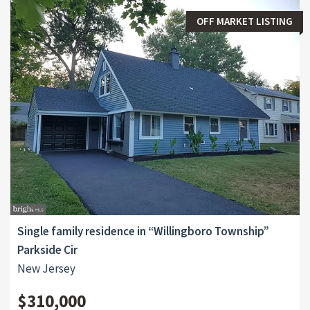
OFF MARKET LISTING
Single family residence in “Willingboro Township”
Parkside Cir
New Jersey
$310,000