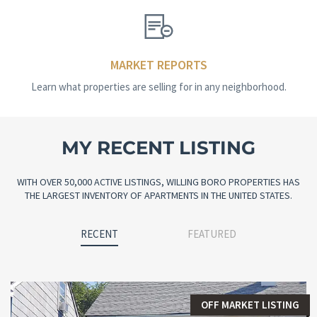
MARKET REPORTS
Learn what properties are selling for in any neighborhood.
MY RECENT LISTING
WITH OVER 50,000 ACTIVE LISTINGS, WILLING BORO PROPERTIES HAS
THE LARGEST INVENTORY OF APARTMENTS IN THE UNITED STATES.
RECENT
FEATURED
OFF MARKET LISTING