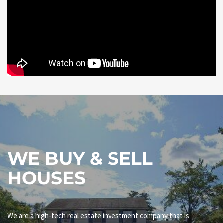
WE BUY & SELL
HOUSES
We are a high-tech real estate investment company that is