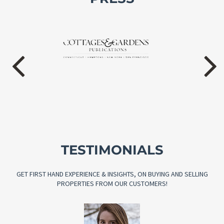
TESTIMONIALS
GET FIRST HAND EXPERIENCE & INSIGHTS, ON BUYING AND SELLING
PROPERTIES FROM OUR CUSTOMERS!