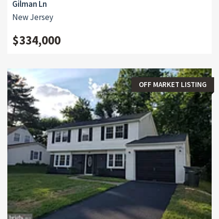
Gilman Ln
New Jersey
$334,000
OFF MARKET LISTING