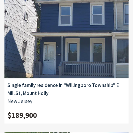
Single family residence in “Willingboro Township” E
Mill St, Mount Holly
New Jersey
$189,900