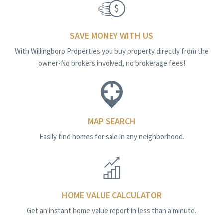
SAVE MONEY WITH US
With Willingboro Properties you buy property directly from the
owner-No brokers involved, no brokerage fees!
MAP SEARCH
Easily find homes for sale in any neighborhood.
HOME VALUE CALCULATOR
Get an instant home value report in less than a minute.