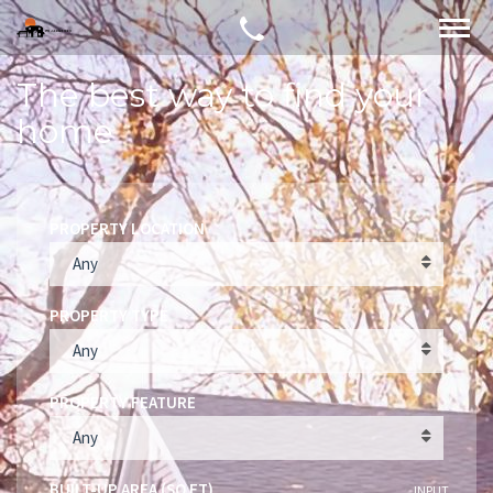
The best way to find your
home
PROPERTY LOCATION
Any
PROPERTY TYPE
Any
PROPERTY FEATURE
Any
BUILT-UP AREA (SQ FT)
INPUT