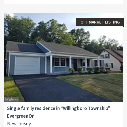
OFF MARKET LISTING
Single family residence in “Willingboro Township”
Evergreen Dr
New Jersey