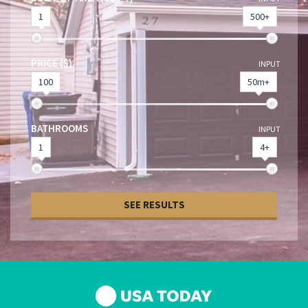
1
500+
PRICE ($)
INPUT
100
50m+
BATHROOMS
INPUT
1
4+
SEE RESULTS