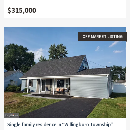
$315,000
OFF MARKET LISTING
Single family residence in “Willingboro Township”