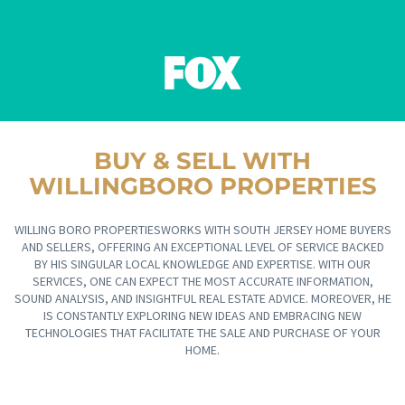
BUY & SELL WITH
WILLINGBORO PROPERTIES
WILLING BORO PROPERTIESWORKS WITH SOUTH JERSEY HOME BUYERS
AND SELLERS, OFFERING AN EXCEPTIONAL LEVEL OF SERVICE BACKED
BY HIS SINGULAR LOCAL KNOWLEDGE AND EXPERTISE. WITH OUR
SERVICES, ONE CAN EXPECT THE MOST ACCURATE INFORMATION,
SOUND ANALYSIS, AND INSIGHTFUL REAL ESTATE ADVICE. MOREOVER, HE
IS CONSTANTLY EXPLORING NEW IDEAS AND EMBRACING NEW
TECHNOLOGIES THAT FACILITATE THE SALE AND PURCHASE OF YOUR
HOME.