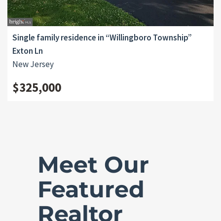
Single family residence in “Willingboro Township”
Exton Ln
New Jersey
$325,000
Meet Our
Featured
Realtor