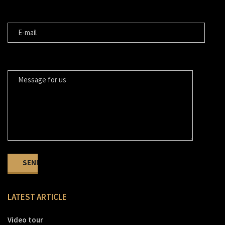
E-MAIL
MESSAGE FOR US
LATEST ARTICLE
Video tour