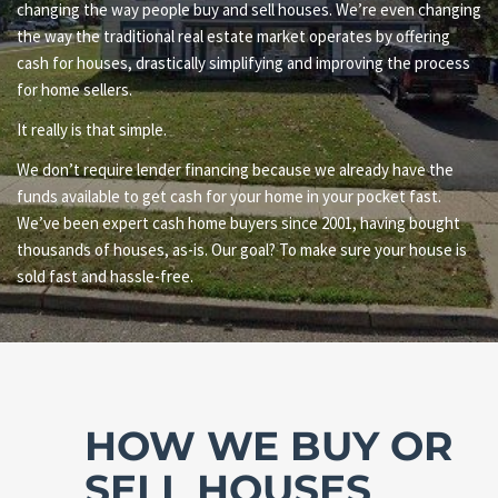
changing the way people buy and sell houses. We’re even changing
the way the traditional real estate market operates by offering
cash for houses, drastically simplifying and improving the process
for home sellers.
It really is that simple.
We don’t require lender financing because we already have the
funds available to get cash for your home in your pocket fast.
We’ve been expert cash home buyers since 2001, having bought
thousands of houses, as-is. Our goal? To make sure your house is
sold fast and hassle-free.
HOW WE BUY OR
SELL HOUSES