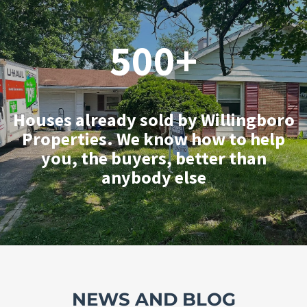
500+
Houses already sold by Willingboro
Properties. We know how to help
you, the buyers, better than
anybody else
NEWS AND BLOG