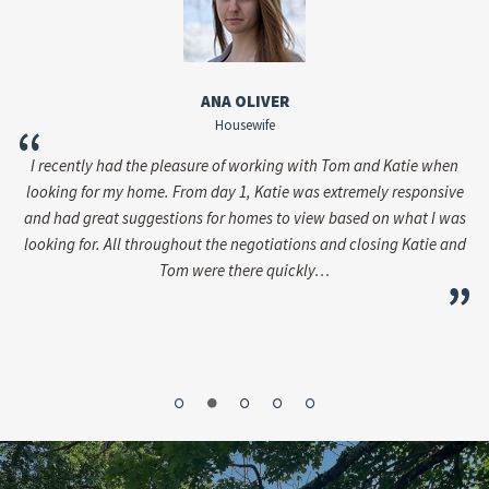
ANA OLIVER
Housewife
“
I recently had the pleasure of working with Tom and Katie when
i
looking for my home. From day 1, Katie was extremely responsive
ac
and had great suggestions for homes to view based on what I was
as
looking for. All throughout the negotiations and closing Katie and
Tom were there quickly…
the
”
”