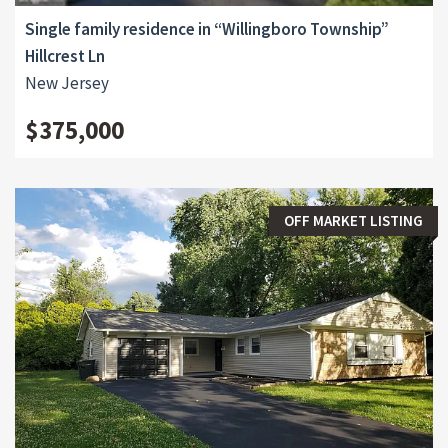
Single family residence in “Willingboro Township”
Hillcrest Ln
New Jersey
$375,000
OFF MARKET LISTING