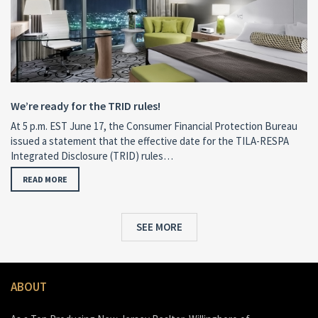
We’re ready for the TRID rules!
At 5 p.m. EST June 17, the Consumer Financial Protection Bureau
issued a statement that the effective date for the TILA-RESPA
Integrated Disclosure (TRID) rules…
READ MORE
SEE MORE
ABOUT