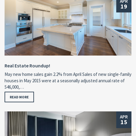
APR
19
Real Estate Roundup!
May new home sales gain 2.2% from April Sales of new single-family
houses in May 2015 were at a seasonally adjusted annual rate of
546,000,…
READ MORE
APR
15