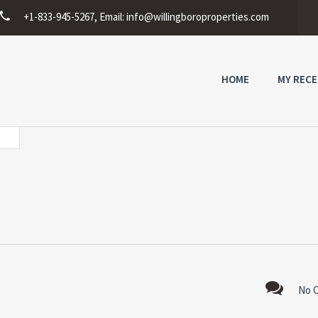
+1-833-945-5267, Email:
info@willingboroproperties.com
HOME
MY RECE
No 