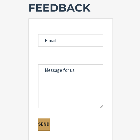
FEEDBACK
E-MAIL
MESSAGE FOR US