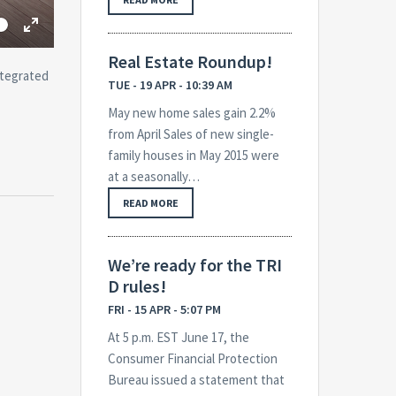
me
Toggle
Fullscreen
Real Estate Roundup!
ntegrated
TUE - 19 APR - 10:39 AM
May new home sales gain 2.2%
from April Sales of new single-
family houses in May 2015 were
at a seasonally…
READ MORE
We’re ready for the TRI
D rules!
FRI - 15 APR - 5:07 PM
At 5 p.m. EST June 17, the
Consumer Financial Protection
Bureau issued a statement that