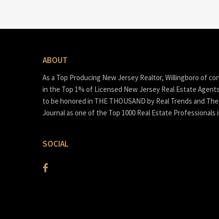
ABOUT
As a Top Producing New Jersey Realtor, Willingboro of co
in the Top 1% of Licensed New Jersey Real Estate Agent
to be honored in THE THOUSAND by Real Trends and The 
Journal as one of the Top 1000 Real Estate Professionals 
SOCIAL