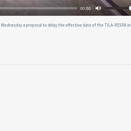
Seek
Volu
Current
00:00
time
Toggle
Mute
Wednesday a proposal to delay the effective date of the TILA-RESPA I