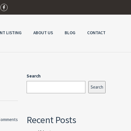
NT LISTING
ABOUT US
BLOG
CONTACT
Search
Search
Recent Posts
Comments