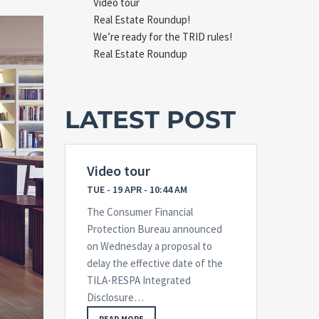
Video tour
Real Estate Roundup!
We’re ready for the TRID rules!
Real Estate Roundup
LATEST POST
Video tour
TUE - 19 APR - 10:44 AM
The Consumer Financial
Protection Bureau announced
on Wednesday a proposal to
delay the effective date of the
TILA-RESPA Integrated
Disclosure…
READ MORE