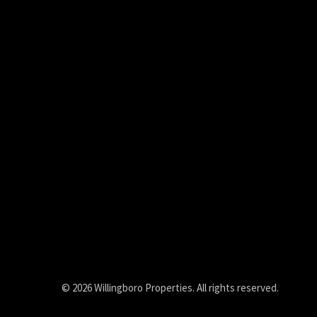
© 2026 Willingboro Properties. All rights reserved.