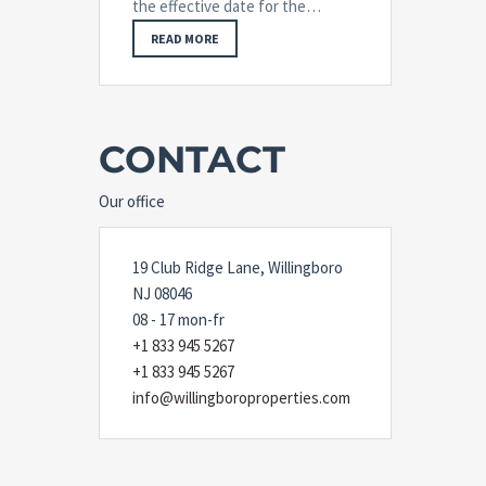
the effective date for the…
READ MORE
CONTACT
Our office
19 Club Ridge Lane, Willingboro
NJ 08046
08 - 17 mon-fr
+1 833 945 5267
+1 833 945 5267
info@willingboroproperties.com