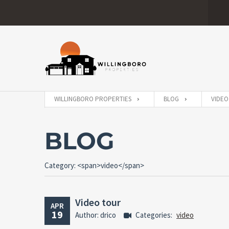
WILLINGBORO PROPERTIES
BLOG
VIDEO
BLOG
Category: <span>video</span>
Video tour
APR
19
Author: drico
Categories:
video