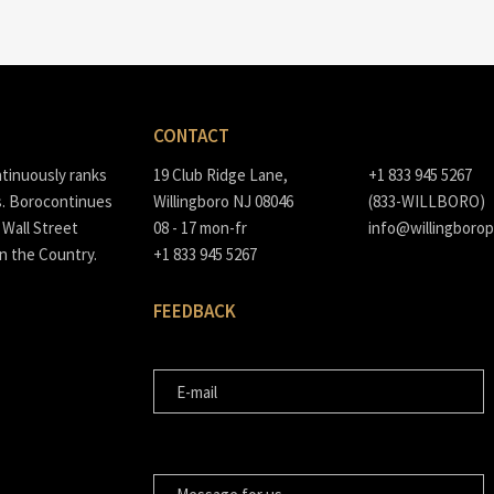
CONTACT
ntinuously ranks
19 Club Ridge Lane,
+1 833 945 5267
s. Borocontinues
Willingboro NJ 08046
(833-WILLBORO)
Wall Street
08 - 17 mon-fr
info@willingborop
in the Country.
+1 833 945 5267
FEEDBACK
E-MAIL
MESSAGE FOR US