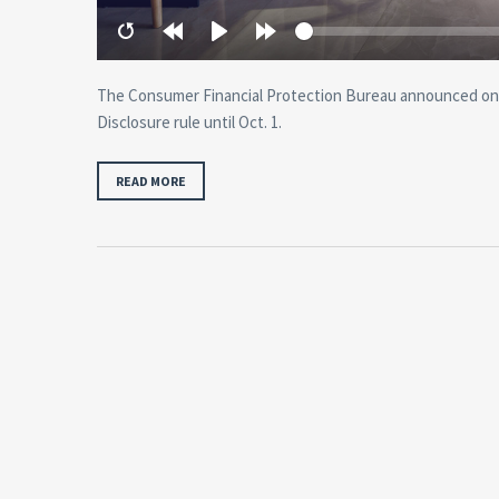
Restart
Rewind
Play
Forward
10
10
secs
secs
The Consumer Financial Protection Bureau announced on 
Disclosure rule until Oct. 1.
READ MORE