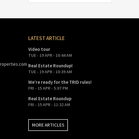
LATEST ARTICLE
Video tour
TUE - 19 APR - 10:44 AM
roperties.com
Real Estate Roundup!
TUE - 19 APR - 10:39 AM
We’re ready for the TRID rules!
FRI - 15 APR - 5:07 PM
Real Estate Roundup
FRI - 15 APR - 11:32 AM
MORE ARTICLES