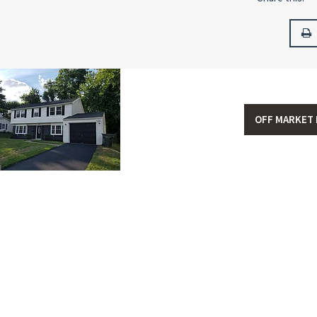
OFF MARKET 