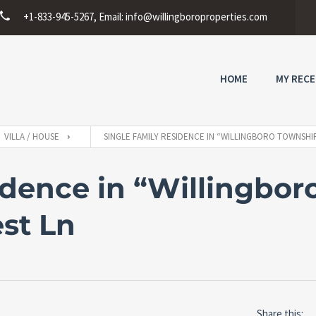
+1-833-945-5267, Email:
info@willingboroproperties.com
HOME
MY RECE
VILLA / HOUSE
SINGLE FAMILY RESIDENCE IN “WILLINGBORO TOWNSHI
idence in “Willingbor
est Ln
Share this: