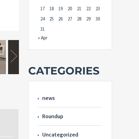
17
18
19
20
21
22
23
24
25
26
27
28
29
30
31
« Apr
CATEGORIES
news
Roundup
Uncategorized