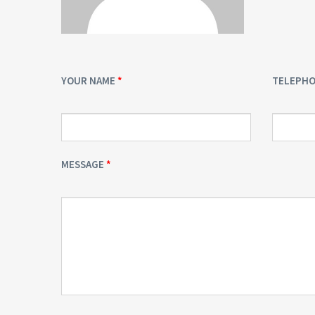
YOUR NAME
TELEPH
MESSAGE