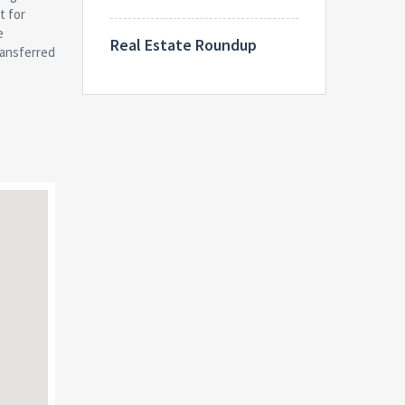
Real Estate Roundup