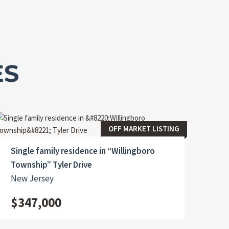
ES
OFF MARKET LISTING
Single family residence in “Willingboro
Township” Tyler Drive
New Jersey
$347,000