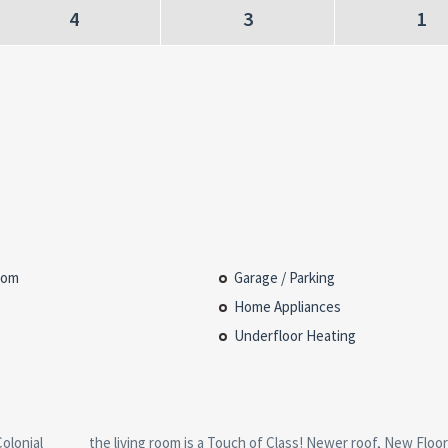
4
3
1
oom
Garage / Parking
Home Appliances
Underfloor Heating
olonial
looring