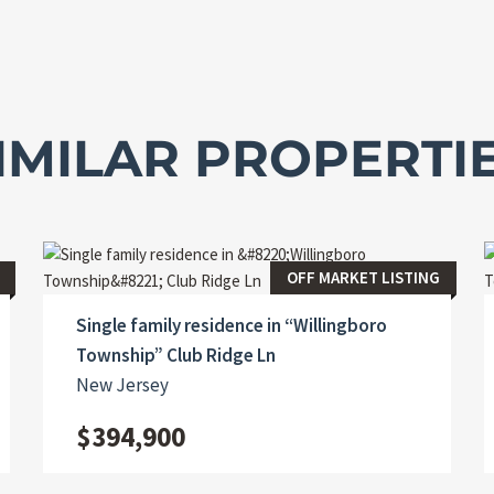
IMILAR PROPERTI
OFF MARKET LISTING
Single family residence in “Willingboro
Township” Club Ridge Ln
New Jersey
$394,900