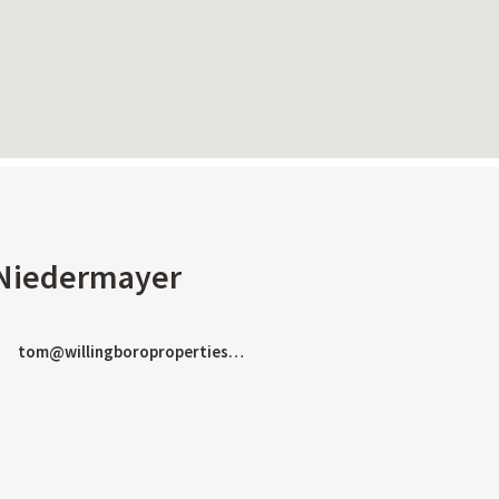
Keyboard shortcuts
Image may be subject to copyright
Terms
Report
Niedermayer
tom@willingboroproperties.com