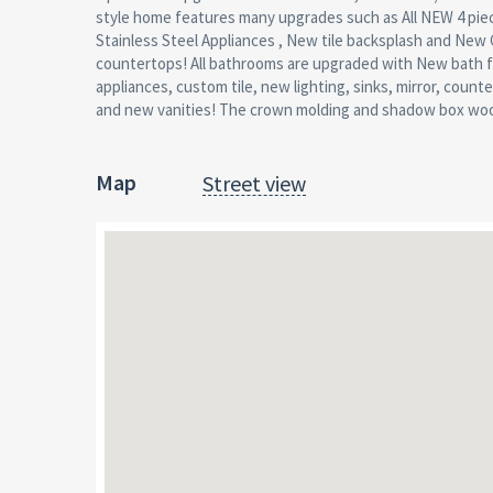
style home features many upgrades such as All NEW 4 pie
Throughout, updated lighting , large yard with patio- great f
Stainless Steel Appliances , New tile backsplash and New 
entertaining, Too Many updates to Mention! Taxes 
countertops! All bathrooms are upgraded with New bath f
adjusted due to improvements Solar to be installed and tra
appliances, custom tile, new lighting, sinks, mirror, count
and new vanities! The crown molding and shadow box woo
Map
Street view