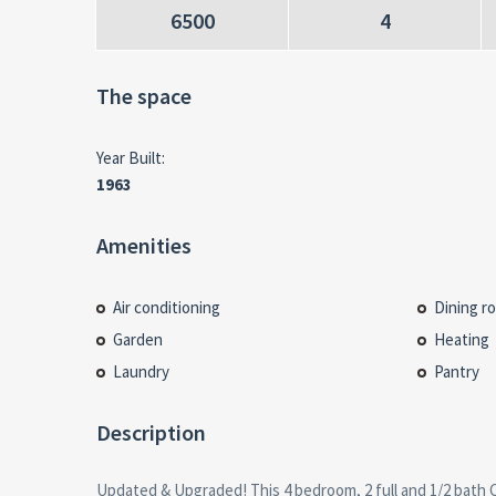
6500
4
The space
Year Built:
1963
Amenities
Air conditioning
Dining r
Garden
Heating
Laundry
Pantry
Description
Updated & Upgraded! This 4 bedroom, 2 full and 1/2 bath C
the living room is a Touch of Class! Newer roof, New F