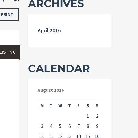
ARCHIVES
PRINT
April 2016
LISTING
CALENDAR
August 2026
M
T
W
T
F
S
S
1
2
3
4
5
6
7
8
9
10
11
12
13
14
15
16