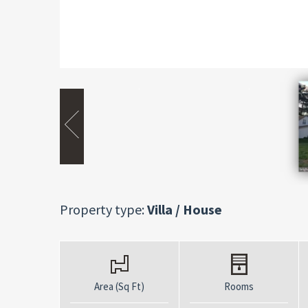
Property type:
Villa / House
Area (Sq Ft)
Rooms