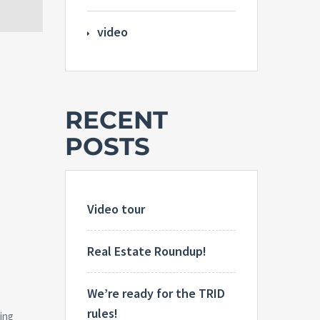
video
RECENT
POSTS
Video tour
Real Estate Roundup!
We’re ready for the TRID
rules!