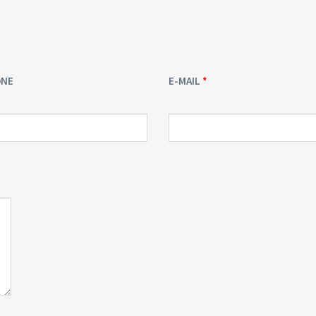
ONE
E-MAIL