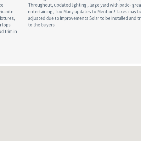
ce
or
Granite
may be
ixtures,
nsferred
ertops
to the buyers
d trim in