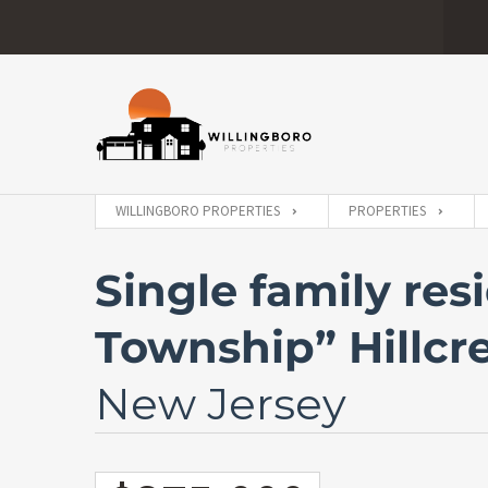
WILLINGBORO PROPERTIES
PROPERTIES
Single family res
Township” Hillcr
New Jersey