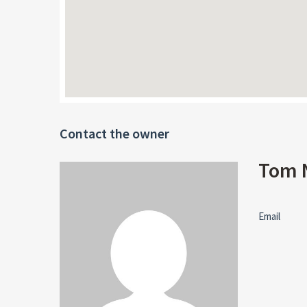
Contact the owner
Tom 
Email