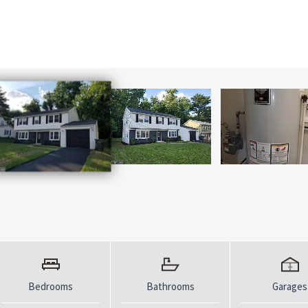
Bedrooms
Bathrooms
Garages