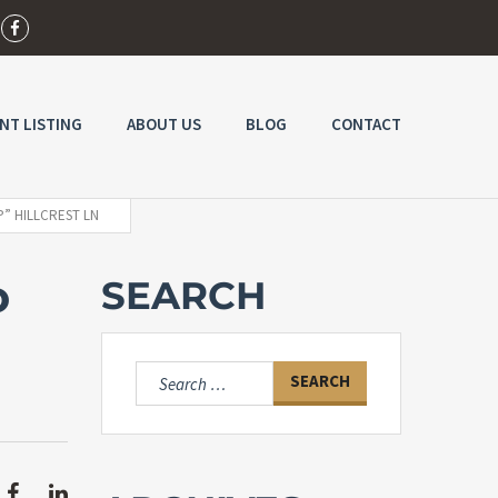
NT LISTING
ABOUT US
BLOG
CONTACT
P” HILLCREST LN
o
SEARCH
Search
for: