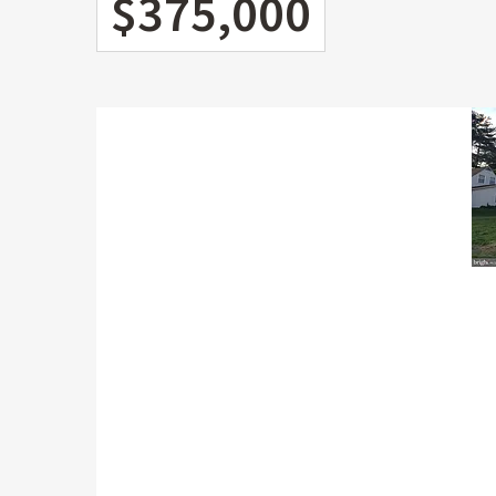
$375,000