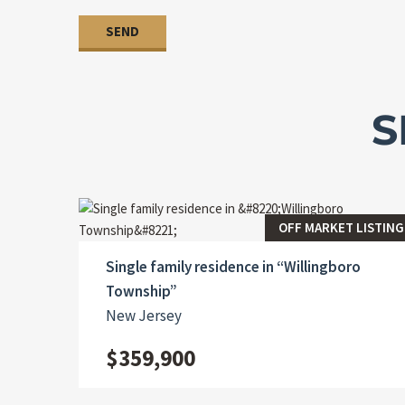
S
OFF MARKET LISTING
Single family residence in “Willingboro
Township”
New Jersey
$359,900