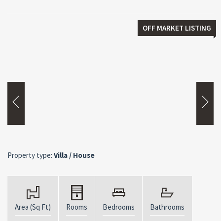
OFF MARKET LISTING
Property type:
Villa / House
Area (Sq Ft)
Rooms
Bedrooms
Bathrooms