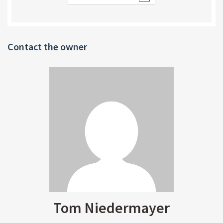
Contact the owner
Tom Niedermayer