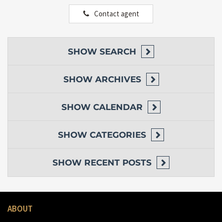
Contact agent
SHOW
SEARCH
SHOW
ARCHIVES
SHOW
CALENDAR
SHOW
CATEGORIES
SHOW
RECENT POSTS
ABOUT