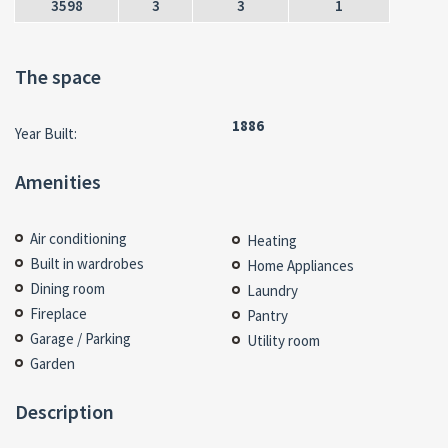
3598
3
3
1
The space
1886
Year Built:
Amenities
Air conditioning
Heating
Built in wardrobes
Home Appliances
Dining room
Laundry
Fireplace
Pantry
Garage / Parking
Utility room
Garden
Description