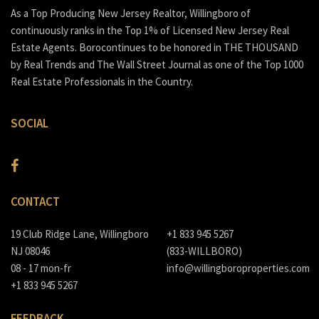
As a Top Producing New Jersey Realtor, Willingboro of
continuously ranks in the Top 1% of Licensed New Jersey Real
Estate Agents. Borocontinues to be honored in THE THOUSAND
by Real Trends and The Wall Street Journal as one of the Top 1000
Real Estate Professionals in the Country.
SOCIAL
CONTACT
19 Club Ridge Lane, Willingboro
+1 833 945 5267
NJ 08046
(833-WILLBORO)
08 - 17 mon-fr
info@willingboroproperties.com
+1 833 945 5267
FEEDBACK