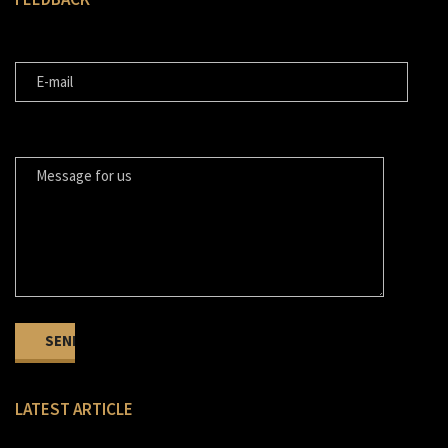
E-MAIL
MESSAGE FOR US
LATEST ARTICLE