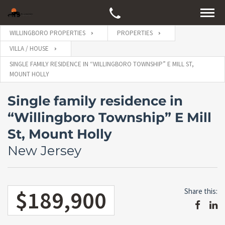
WILLINGBORO PROPERTIES
PROPERTIES
VILLA / HOUSE
SINGLE FAMILY RESIDENCE IN “WILLINGBORO TOWNSHIP” E MILL ST,
MOUNT HOLLY
Single family residence in
“Willingboro Township” E Mill
St, Mount Holly
New Jersey
$189,900
Share this: