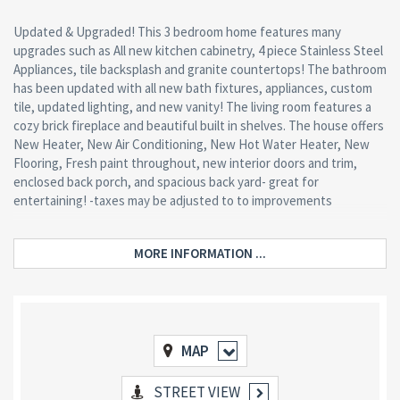
Updated & Upgraded! This 3 bedroom home features many
upgrades such as All new kitchen cabinetry, 4 piece Stainless Steel
Appliances, tile backsplash and granite countertops! The bathroom
has been updated with all new bath fixtures, appliances, custom
tile, updated lighting, and new vanity! The living room features a
cozy brick fireplace and beautiful built in shelves. The house offers
New Heater, New Air Conditioning, New Hot Water Heater, New
Flooring, Fresh paint throughout, new interior doors and trim,
enclosed back porch, and spacious back yard- great for
entertaining! -taxes may be adjusted to to improvements
MORE INFORMATION ...
MAP
STREET VIEW