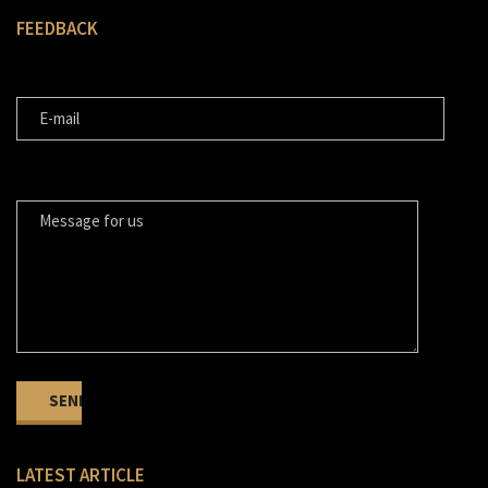
FEEDBACK
E-MAIL
MESSAGE FOR US
LATEST ARTICLE