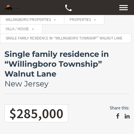
WILLINGBORO PROPERTIES
PROPERTIES
VILLA / HOUSE
SINGLE FAMILY RESIDENCE IN “WILLINGBORO TOWNSHIP” WALNUT LANE
Single family residence in
“Willingboro Township”
Walnut Lane
New Jersey
$285,000
Share this: