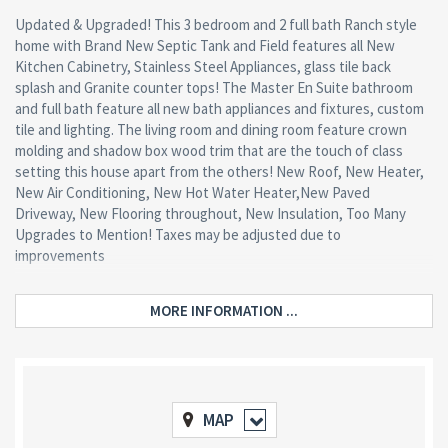
Updated & Upgraded! This 3 bedroom and 2 full bath Ranch style
home with Brand New Septic Tank and Field features all New
Kitchen Cabinetry, Stainless Steel Appliances, glass tile back
splash and Granite counter tops! The Master En Suite bathroom
and full bath feature all new bath appliances and fixtures, custom
tile and lighting. The living room and dining room feature crown
molding and shadow box wood trim that are the touch of class
setting this house apart from the others! New Roof, New Heater,
New Air Conditioning, New Hot Water Heater,New Paved
Driveway, New Flooring throughout, New Insulation, Too Many
Upgrades to Mention! Taxes may be adjusted due to
improvements
MORE INFORMATION ...
MAP