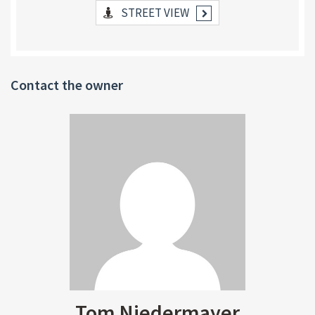
STREET VIEW
Contact the owner
Tom Niedermayer