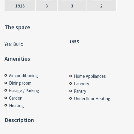
1915
3
3
2
The space
1955
Year Built:
Amenities
Air conditioning
Home Appliances
Dining room
Laundry
Garage / Parking
Pantry
Garden
Underfloor Heating
Heating
Description