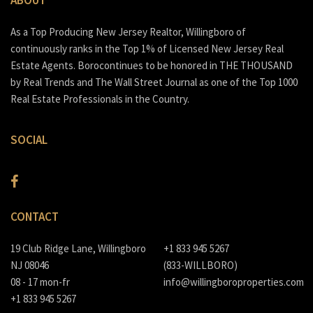
As a Top Producing New Jersey Realtor, Willingboro of
continuously ranks in the Top 1% of Licensed New Jersey Real
Estate Agents. Borocontinues to be honored in THE THOUSAND
by Real Trends and The Wall Street Journal as one of the Top 1000
Real Estate Professionals in the Country.
SOCIAL
CONTACT
19 Club Ridge Lane, Willingboro
+1 833 945 5267
NJ 08046
(833-WILLBORO)
08 - 17 mon-fr
info@willingboroproperties.com
+1 833 945 5267