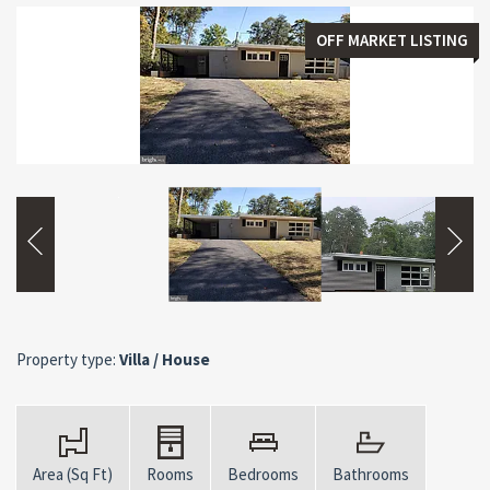
OFF MARKET LISTING
Property type:
Villa / House
Area (Sq Ft)
Rooms
Bedrooms
Bathrooms