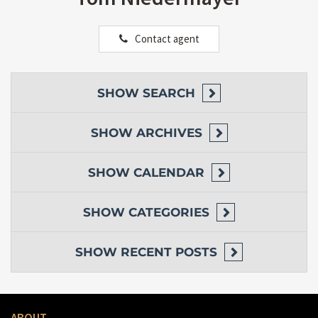
Contact agent
SHOW
SEARCH
SHOW
ARCHIVES
SHOW
CALENDAR
SHOW
CATEGORIES
SHOW
RECENT POSTS
ABOUT