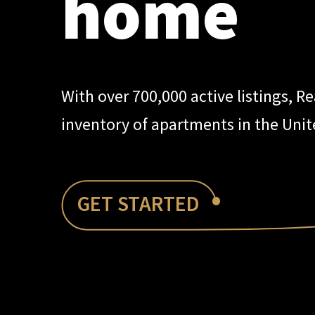
home
With over 700,000 active listings, R
inventory of apartments in the Unit
•
GET STARTED