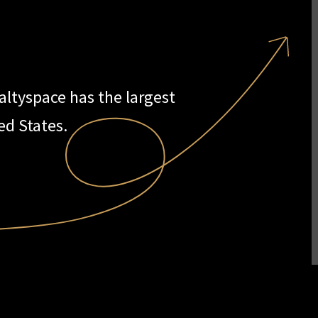
ealtyspace has the largest
ed States.