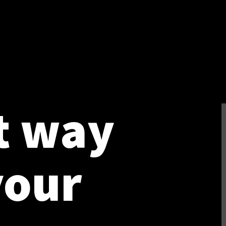
t way
your