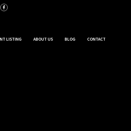
NT LISTING
ABOUT US
BLOG
CONTACT