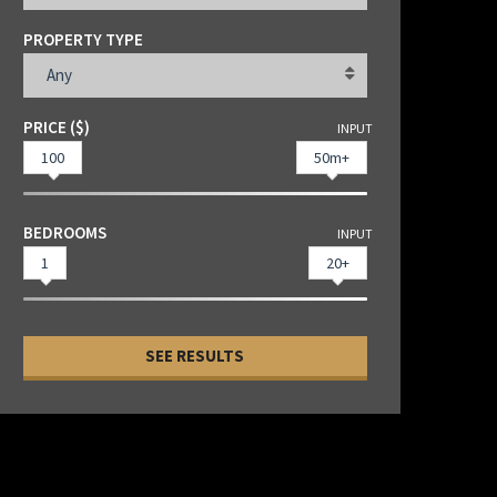
PROPERTY TYPE
Any
PRICE ($)
INPUT
100
50m+
BEDROOMS
INPUT
1
20+
SEE RESULTS