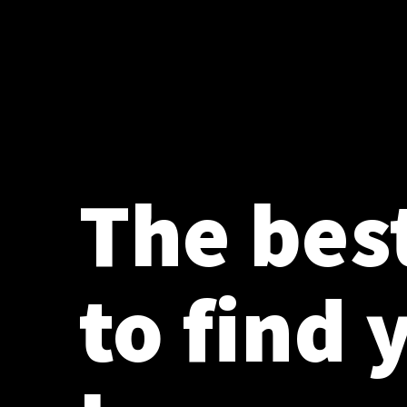
The bes
to find 