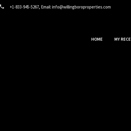
+1-833-945-5267, Email:
info@willingboroproperties.com
HOME
MY RECE