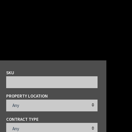
SKU
PROPERTY LOCATION
Any
CONTRACT TYPE
Any