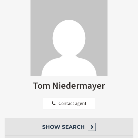
Tom Niedermayer
Contact agent
SHOW
SEARCH