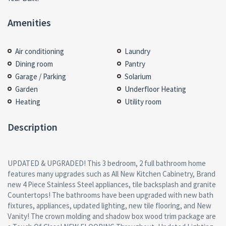
Amenities
Air conditioning
Laundry
Dining room
Pantry
Garage / Parking
Solarium
Garden
Underfloor Heating
Heating
Utility room
Description
UPDATED & UPGRADED! This 3 bedroom, 2 full bathroom home
features many upgrades such as All New Kitchen Cabinetry, Brand
new 4 Piece Stainless Steel appliances, tile backsplash and granite
Countertops! The bathrooms have been upgraded with new bath
fixtures, appliances, updated lighting, new tile flooring, and New
Vanity! The crown molding and shadow box wood trim package are