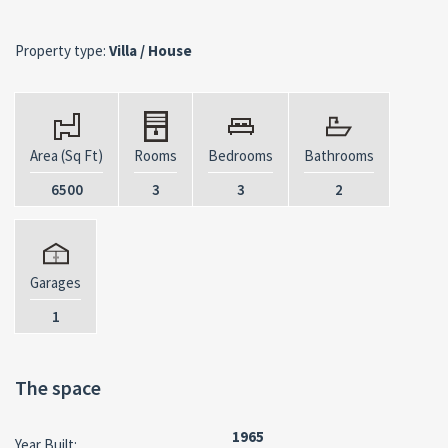
Property type:
Villa / House
Area (Sq Ft)
Rooms
Bedrooms
Bathrooms
6500
3
3
2
Garages
1
The space
1965
Year Built: