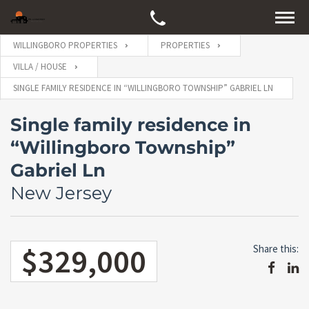
WILLINGBORO PROPERTIES
PROPERTIES
VILLA / HOUSE
SINGLE FAMILY RESIDENCE IN “WILLINGBORO TOWNSHIP” GABRIEL LN
Single family residence in
“Willingboro Township”
Gabriel Ln
New Jersey
$329,000
Share this: