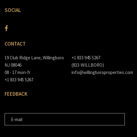
SOCIAL
CONTACT
19 Club Ridge Lane, Willingboro
+1 833 945 5267
NJ 08046
(833-WILLBORO)
08 - 17 mon-fr
info@willingboroproperties.com
+1 833 945 5267
FEEDBACK
E-MAIL
MESSAGE FOR US