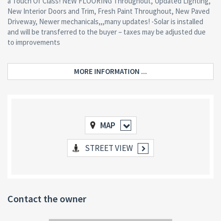
a Touch Of Class! NEW FLOORING Throughout, Updated Lighting,
New Interior Doors and Trim, Fresh Paint Throughout, New Paved
Driveway, Newer mechanicals,,,many updates! -Solar is installed
and will be transferred to the buyer – taxes may be adjusted due
to improvements
MORE INFORMATION ...
MAP
STREET VIEW
Contact the owner