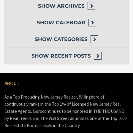
SHOW
ARCHIVES
SHOW
CALENDAR
SHOW
CATEGORIES
SHOW
RECENT POSTS
ABOUT
As a Top Producing New Jersey Realtor, Willingboro of
continuously ranks in the Top 1% of Licensed New Jersey Real
Estate Agents. Borocontinues to be honored in THE THOUSAND
by Real Trends and The Wall Street Journal as one of the Top 1000
Real Estate Professionals in the Country.