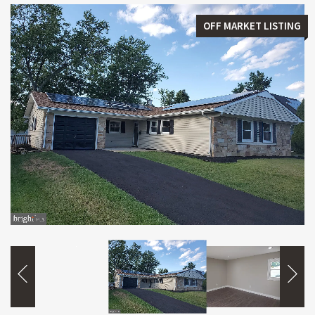
OFF MARKET LISTING