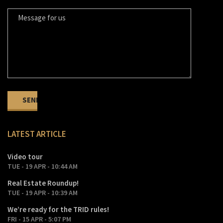
LATEST ARTICLE
Video tour
TUE - 19 APR - 10:44 AM
Real Estate Roundup!
TUE - 19 APR - 10:39 AM
We’re ready for the TRID rules!
FRI - 15 APR - 5:07 PM