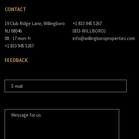
CONTACT
19 Club Ridge Lane, Willingboro
+1 833 945 5267
NJ 08046
(833-WILLBORO)
08 - 17 mon-fr
info@willingboroproperties.com
+1 833 945 5267
FEEDBACK
E-MAIL
MESSAGE FOR US