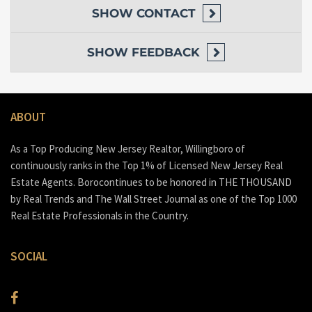
SHOW
CONTACT
SHOW
FEEDBACK
ABOUT
As a Top Producing New Jersey Realtor, Willingboro of
continuously ranks in the Top 1% of Licensed New Jersey Real
Estate Agents. Borocontinues to be honored in THE THOUSAND
by Real Trends and The Wall Street Journal as one of the Top 1000
Real Estate Professionals in the Country.
SOCIAL