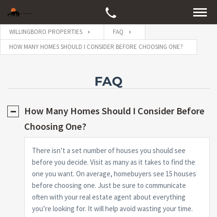
WILLINGBORO PROPERTIES
FAQ
HOW MANY HOMES SHOULD I CONSIDER BEFORE CHOOSING ONE?
FAQ
How Many Homes Should I Consider Before
Choosing One?
There isn’t a set number of houses you should see
before you decide. Visit as many as it takes to find the
one you want. On average, homebuyers see 15 houses
before choosing one. Just be sure to communicate
often with your real estate agent about everything
you’re looking for. It will help avoid wasting your time.