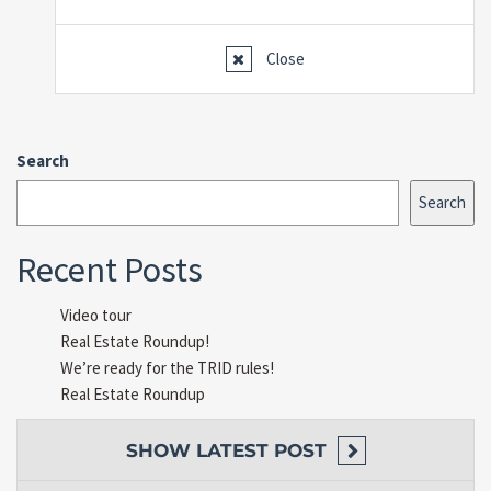
Close
Search
Search
Recent Posts
Video tour
Real Estate Roundup!
We’re ready for the TRID rules!
Real Estate Roundup
SHOW
LATEST POST