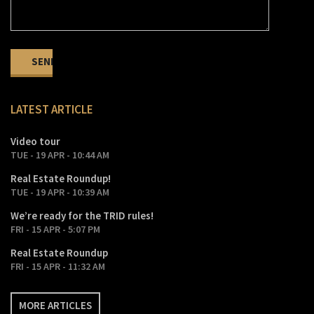
LATEST ARTICLE
Video tour
TUE - 19 APR - 10:44 AM
Real Estate Roundup!
TUE - 19 APR - 10:39 AM
We’re ready for the TRID rules!
FRI - 15 APR - 5:07 PM
Real Estate Roundup
FRI - 15 APR - 11:32 AM
MORE ARTICLES