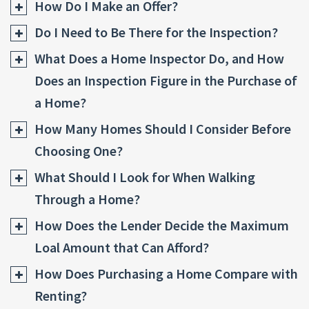
How Do I Make an Offer?
Do I Need to Be There for the Inspection?
What Does a Home Inspector Do, and How
Does an Inspection Figure in the Purchase of
a Home?
How Many Homes Should I Consider Before
Choosing One?
What Should I Look for When Walking
Through a Home?
How Does the Lender Decide the Maximum
Loal Amount that Can Afford?
How Does Purchasing a Home Compare with
Renting?