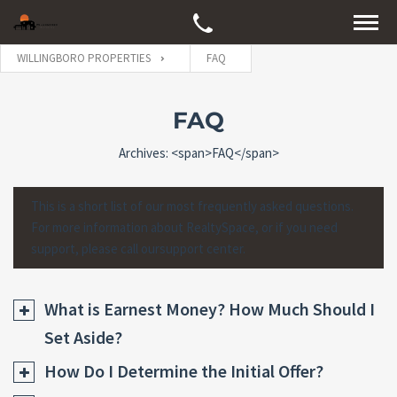
WILLINGBORO PROPERTIES
FAQ
FAQ
Archives: <span>FAQ</span>
This is a short list of our most frequently asked questions.
For more information about RealtySpace, or if you need
support, please call oursupport center.
What is Earnest Money? How Much Should I
Set Aside?
How Do I Determine the Initial Offer?