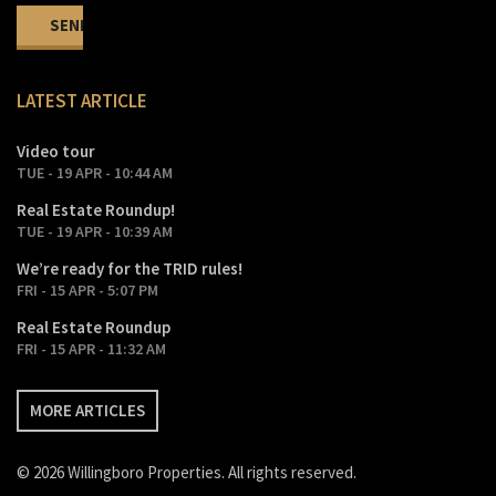
LATEST ARTICLE
Video tour
TUE - 19 APR - 10:44 AM
Real Estate Roundup!
TUE - 19 APR - 10:39 AM
We’re ready for the TRID rules!
FRI - 15 APR - 5:07 PM
Real Estate Roundup
FRI - 15 APR - 11:32 AM
MORE ARTICLES
© 2026 Willingboro Properties. All rights reserved.