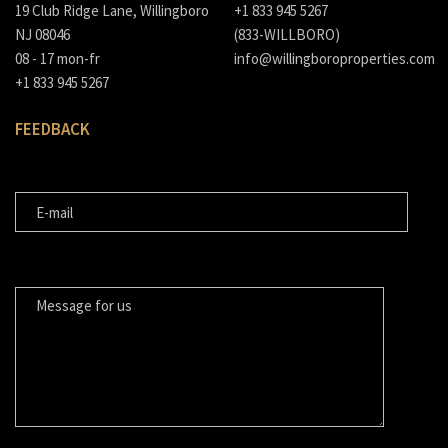
19 Club Ridge Lane, Willingboro
+1 833 945 5267
NJ 08046
(833-WILLBORO)
08 - 17 mon-fr
info@willingboroproperties.com
+1 833 945 5267
FEEDBACK
E-MAIL
MESSAGE FOR US