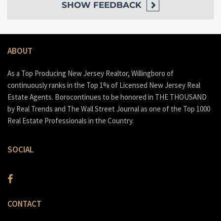
SHOW
FEEDBACK
ABOUT
As a Top Producing New Jersey Realtor, Willingboro of
continuously ranks in the Top 1% of Licensed New Jersey Real
Estate Agents. Borocontinues to be honored in THE THOUSAND
by Real Trends and The Wall Street Journal as one of the Top 1000
Real Estate Professionals in the Country.
SOCIAL
CONTACT