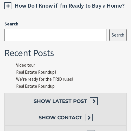
How Do I Know if I’m Ready to Buy a Home?
Search
Search
Recent Posts
Video tour
Real Estate Roundup!
We’re ready for the TRID rules!
Real Estate Roundup
SHOW
LATEST POST
SHOW
CONTACT