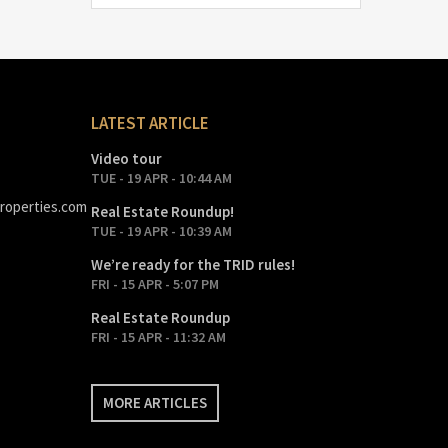
LATEST ARTICLE
Video tour
TUE - 19 APR - 10:44 AM
roperties.com
Real Estate Roundup!
TUE - 19 APR - 10:39 AM
We’re ready for the TRID rules!
FRI - 15 APR - 5:07 PM
Real Estate Roundup
FRI - 15 APR - 11:32 AM
MORE ARTICLES