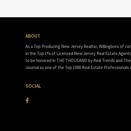
ABOUT
As a Top Producing New Jersey Realtor, Willingboro of co
in the Top 1% of Licensed New Jersey Real Estate Agent
to be honored in THE THOUSAND by Real Trends and The 
Journal as one of the Top 1000 Real Estate Professionals 
SOCIAL