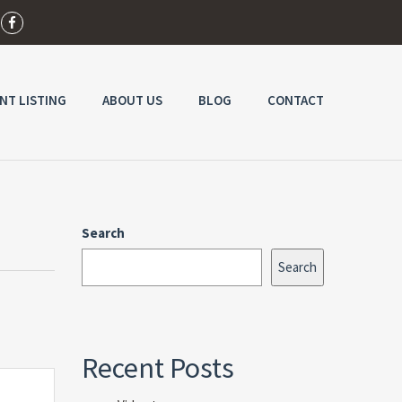
NT LISTING
ABOUT US
BLOG
CONTACT
Search
Search
Recent Posts