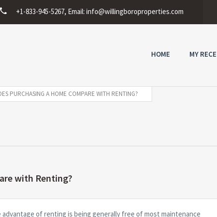
+1-833-945-5267, Email:
info@willingboroproperties.com
HOME
MY RECE
ES PURCHASING A HOME COMPARE WITH RENTING?
re with Renting?
e advantage of renting is being generally free of most maintenance