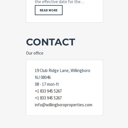
the effective date for the…
READ MORE
CONTACT
Our office
19 Club Ridge Lane, Willingboro
NJ 08046
08 - 17 mon-fr
+1 833 945 5267
+1 833 945 5267
info@willingboroproperties.com