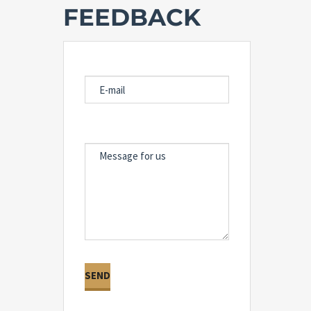
FEEDBACK
E-MAIL
MESSAGE FOR US