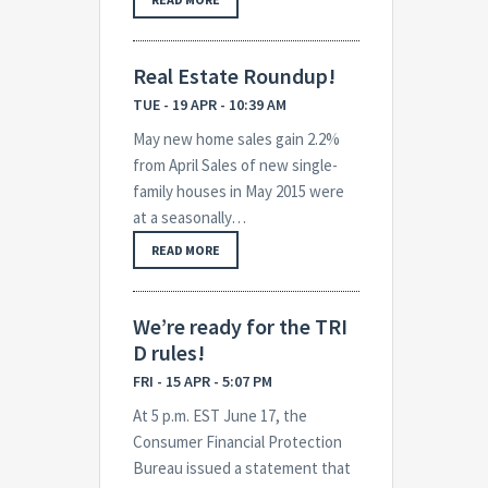
Real Estate Roundup!
TUE - 19 APR - 10:39 AM
May new home sales gain 2.2%
from April Sales of new single-
family houses in May 2015 were
at a seasonally…
READ MORE
We’re ready for the TRI
D rules!
FRI - 15 APR - 5:07 PM
At 5 p.m. EST June 17, the
Consumer Financial Protection
Bureau issued a statement that