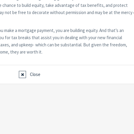
he chance to build equity, take advantage of tax benefits, and protect
may not be free to decorate without permission and may be at the mercy 
 make a mortgage payment, you are building equity. And that’s an
u for tax breaks that assist you in dealing with your new financial
te taxes, and upkeep- which can be substantial. But given the freedom,
home, they are worth it.
Close