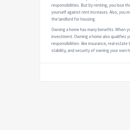
responsibilities. But by renting, you lose t
yourself against rent increases. Also, you 
the landlord for housing.
Owning a home has many benefits. When you
investment. Owning a home also qualifies yo
responsibilities- like insurance, real esta
stability, and security of owning your own 