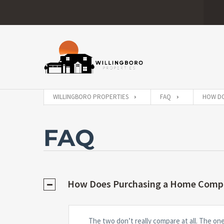
WILLINGBORO PROPERTIES
FAQ
HOW DO
FAQ
How Does Purchasing a Home Compa
The two don’t really compare at all. The on