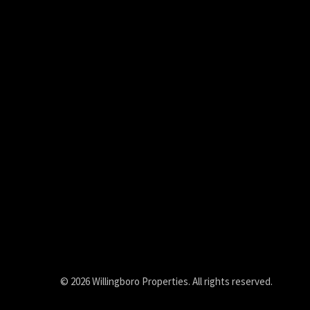
© 2026 Willingboro Properties. All rights reserved.