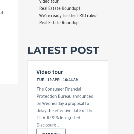
Video tour
Real Estate Roundup!
of
We’re ready for the TRID rules!
Real Estate Roundup
LATEST POST
Video tour
TUE - 19 APR - 10:44 AM
The Consumer Financial
Protection Bureau announced
on Wednesday a proposal to
delay the effective date of the
TILA-RESPA Integrated
Disclosure…
READ MORE