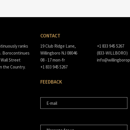
CONTACT
ntinuously ranks
19 Club Ridge Lane,
+1 833 945 5267
s. Borocontinues
Willingboro NJ 08046
(833-WILLBORO)
Wall Street
08 - 17 mon-fr
info@willingborop
in the Country.
+1 833 945 5267
FEEDBACK
E-MAIL
MESSAGE FOR US