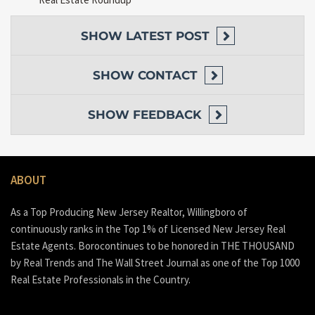
SHOW
LATEST POST
SHOW
CONTACT
SHOW
FEEDBACK
ABOUT
As a Top Producing New Jersey Realtor, Willingboro of
continuously ranks in the Top 1% of Licensed New Jersey Real
Estate Agents. Borocontinues to be honored in THE THOUSAND
by Real Trends and The Wall Street Journal as one of the Top 1000
Real Estate Professionals in the Country.