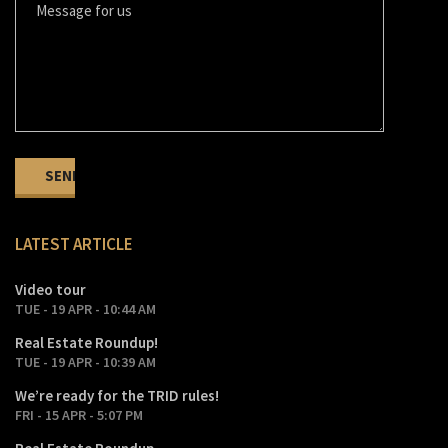
LATEST ARTICLE
Video tour
TUE - 19 APR - 10:44 AM
Real Estate Roundup!
TUE - 19 APR - 10:39 AM
We’re ready for the TRID rules!
FRI - 15 APR - 5:07 PM