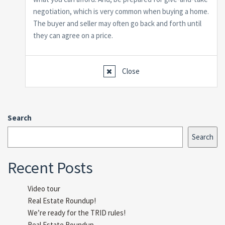
negotiation, which is very common when buying a home.
The buyer and seller may often go back and forth until
they can agree on a price.
Close
Search
Search
Recent Posts
Video tour
Real Estate Roundup!
We’re ready for the TRID rules!
Real Estate Roundup