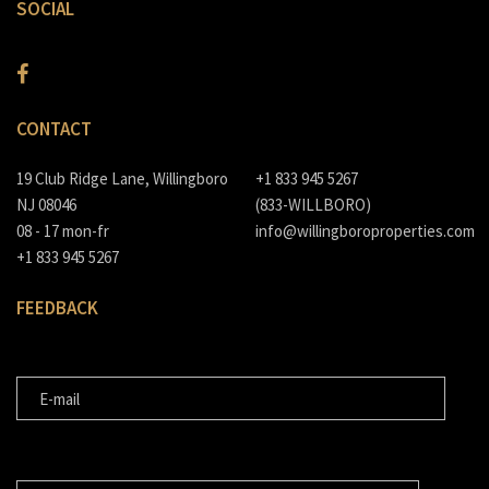
SOCIAL
CONTACT
19 Club Ridge Lane, Willingboro
+1 833 945 5267
NJ 08046
(833-WILLBORO)
08 - 17 mon-fr
info@willingboroproperties.com
+1 833 945 5267
FEEDBACK
E-MAIL
MESSAGE FOR US