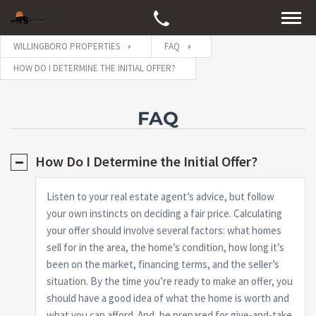
WILLINGBORO PROPERTIES
FAQ
HOW DO I DETERMINE THE INITIAL OFFER?
FAQ
How Do I Determine the Initial Offer?
Listen to your real estate agent’s advice, but follow
your own instincts on deciding a fair price. Calculating
your offer should involve several factors: what homes
sell for in the area, the home’s condition, how long it’s
been on the market, financing terms, and the seller’s
situation. By the time you’re ready to make an offer, you
should have a good idea of what the home is worth and
what you can afford. And, be prepared for give-and-take