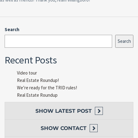
Search
Search
Recent Posts
Video tour
Real Estate Roundup!
We’re ready for the TRID rules!
Real Estate Roundup
SHOW
LATEST POST
SHOW
CONTACT