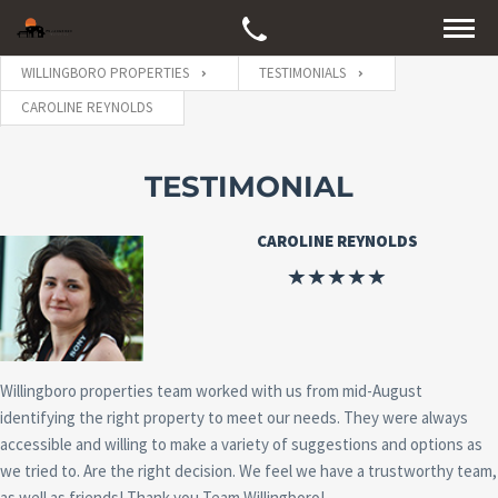
WILLINGBORO PROPERTIES
TESTIMONIALS
CAROLINE REYNOLDS
TESTIMONIAL
CAROLINE REYNOLDS
Willingboro properties team worked with us from mid-August
identifying the right property to meet our needs. They were always
accessible and willing to make a variety of suggestions and options as
we tried to. Are the right decision. We feel we have a trustworthy team,
as well as friends! Thank you,Team Willingboro!