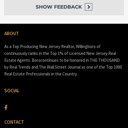
SHOW
FEEDBACK
ABOUT
As a Top Producing New Jersey Realtor, Willingboro of
continuously ranks in the Top 1% of Licensed New Jersey Real
Estate Agents. Borocontinues to be honored in THE THOUSAND
by Real Trends and The Wall Street Journal as one of the Top 1000
Real Estate Professionals in the Country.
SOCIAL
CONTACT