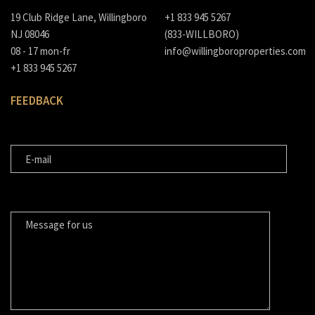
19 Club Ridge Lane, Willingboro
+1 833 945 5267
NJ 08046
(833-WILLBORO)
08 - 17 mon-fr
info@willingboroproperties.com
+1 833 945 5267
FEEDBACK
E-MAIL
MESSAGE FOR US