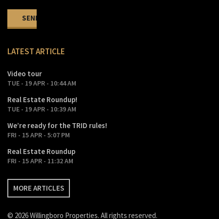
LATEST ARTICLE
Video tour
TUE - 19 APR - 10:44 AM
Real Estate Roundup!
TUE - 19 APR - 10:39 AM
We’re ready for the TRID rules!
FRI - 15 APR - 5:07 PM
Real Estate Roundup
FRI - 15 APR - 11:32 AM
MORE ARTICLES
© 2026 Willingboro Properties. All rights reserved.